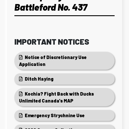
Battleford No. 437
IMPORTANT NOTICES
Notice of Discretionary Use
Application
Ditch Haying
Kochia? Fight Back with Ducks
Unlimited Canada's MAP
Emergency Strychnine Use