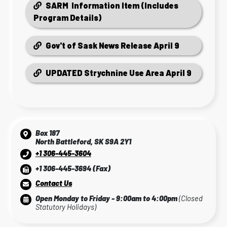
SARM Information Item (Includes
Program Details)
Gov't of Sask News Release April 9
UPDATED Strychnine Use Area April 9
Box 187
North Battleford, SK S9A 2Y1
+1 306-445-3604
+1 306-445-3694 (Fax)
Contact Us
Open Monday to Friday - 9:00am to 4:00pm
(Closed
Statutory Holidays)