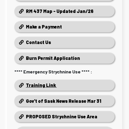
RM 437 Map - Updated Jan/26
Make a Payment
Contact Us
Burn Permit Application
**** Emergency Strychnine Use **** :
Training Link
Gov't of Sask News Release Mar 31
PROPOSED Strychnine Use Area