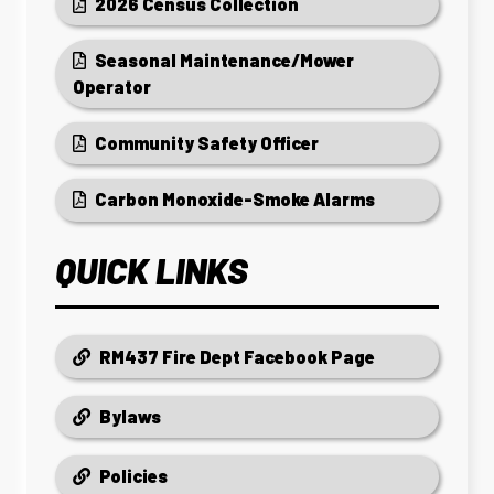
2026 Census Collection
Seasonal Maintenance/Mower
Operator
Community Safety Officer
Carbon Monoxide-Smoke Alarms
QUICK LINKS
RM437 Fire Dept Facebook Page
Bylaws
Policies