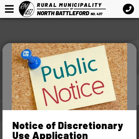
RURAL MUNICIPALITY
OF
NORTH BATTLEFORD
NO. 437
Notice of Discretionary
Use Application