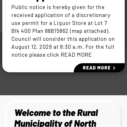
Public notice is hereby given for the
received application of a discretionary
use permit for a Liquor Store at Lot 7
Blk 400 Plan 88B15862 (map attached).
Council will consider this application on
August 12, 2026 at 8:30 a.m. For the full
notice please click READ MORE
READ MORE
Welcome to the Rural
Municipality of North